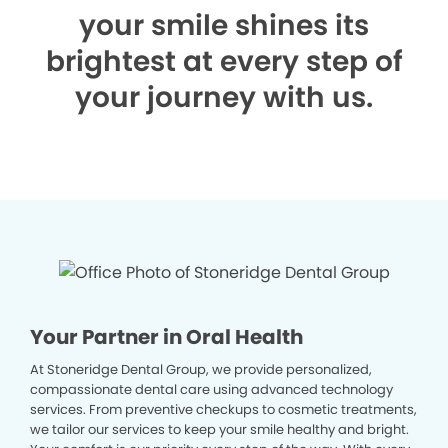
your smile shines its
brightest at every step of
your journey with us.
Your Partner in Oral Health
At Stoneridge Dental Group, we provide personalized,
compassionate dental care using advanced technology
services. From preventive checkups to cosmetic treatments,
we tailor our services to keep your smile healthy and bright.