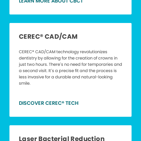
LEARN MORE ABOUT CBCT
CEREC® CAD/CAM
CEREC® CAD/CAM technology revolutionizes
dentistry by allowing for the creation of crowns in
just two hours. There’s no need for temporaries and
a second visit. It’s a precise fit and the process is
less invasive for a durable and natural-looking
smile.
DISCOVER CEREC® TECH
Laser Bacterial Reduction