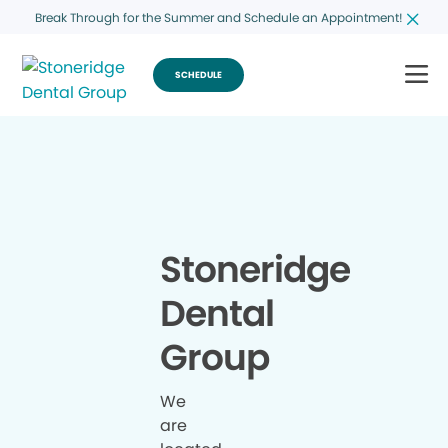
Break Through for the Summer and Schedule an Appointment!
SCHEDULE
Stoneridge
Dental
Group
We
are