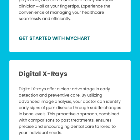
clinician – all at your fingertips. Experience the
convenience of managing your healthcare
seamlessly and efficiently.
GET STARTED WITH MYCHART
Digital X-Rays
Digital X-rays offer a clear advantage in early
detection and preventive care. By utilizing
advanced image analysis, your doctor can identify
early signs of gum disease through subtle changes
in bone levels. This proactive approach, combined
with comparisons to past treatments, ensures
precise and encouraging dental care tailored to
your individual needs.