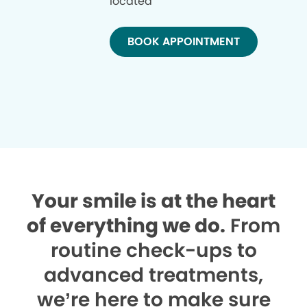
located
BOOK APPOINTMENT
Your smile is at the heart
of everything we do.
From
routine check-ups to
advanced treatments,
we’re here to make sure