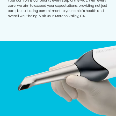
Your comfort is our priority every step of the way. With every
care, we aim to exceed your expectations, providing not just
care, but a lasting commitment to your smile’s health and
overall well-being. Visit us in Moreno Valley, CA.