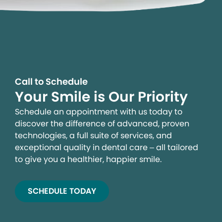
Call to Schedule
Your Smile is Our Priority
Schedule an appointment with us today to
discover the difference of advanced, proven
technologies, a full suite of services, and
exceptional quality in dental care – all tailored
to give you a healthier, happier smile.
SCHEDULE TODAY