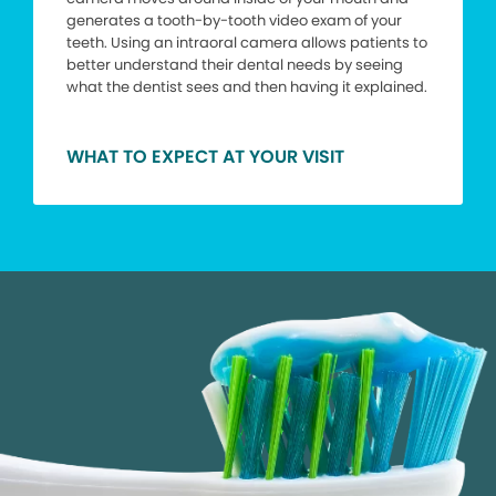
generates a tooth-by-tooth video exam of your
teeth. Using an intraoral camera allows patients to
better understand their dental needs by seeing
what the dentist sees and then having it explained.
WHAT TO EXPECT AT YOUR VISIT