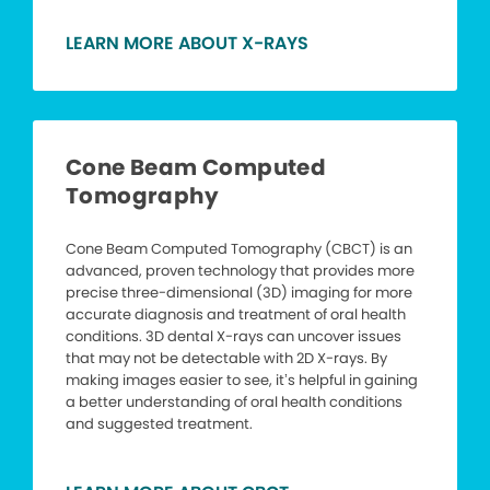
LEARN MORE ABOUT X-RAYS
Cone Beam Computed
Tomography
Cone Beam Computed Tomography (CBCT) is an
advanced, proven technology that provides more
precise three-dimensional (3D) imaging for more
accurate diagnosis and treatment of oral health
conditions. 3D dental X-rays can uncover issues
that may not be detectable with 2D X-rays. By
making images easier to see, it’s helpful in gaining
a better understanding of oral health conditions
and suggested treatment.