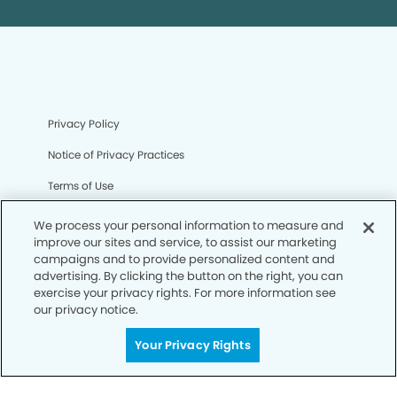
Privacy Policy
Notice of Privacy Practices
Terms of Use
Notice of Non-Discrimination
We process your personal information to measure and
improve our sites and service, to assist our marketing
CA Privacy Notice
campaigns and to provide personalized content and
advertising. By clicking the button on the right, you can
CO Privacy Notice
exercise your privacy rights. For more information see
our privacy notice.
WA Privacy Notice
Accessibility
Your Privacy Rights
Sitemap