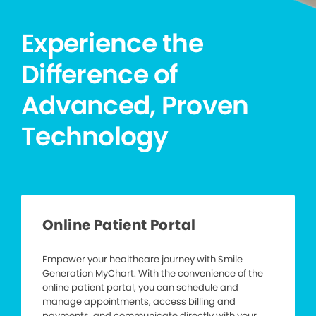
Experience the
Difference of
Advanced, Proven
Technology
Online Patient Portal
Empower your healthcare journey with Smile
Generation MyChart. With the convenience of the
online patient portal, you can schedule and
manage appointments, access billing and
payments, and communicate directly with your