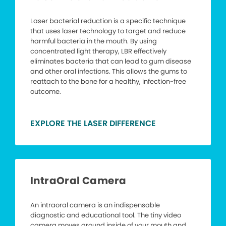
Laser bacterial reduction is a specific technique
that uses laser technology to target and reduce
harmful bacteria in the mouth. By using
concentrated light therapy, LBR effectively
eliminates bacteria that can lead to gum disease
and other oral infections. This allows the gums to
reattach to the bone for a healthy, infection-free
outcome.
EXPLORE THE LASER DIFFERENCE
IntraOral Camera
An intraoral camera is an indispensable
diagnostic and educational tool. The tiny video
camera moves around inside of your mouth and