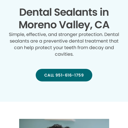
Dental Sealants in
Moreno Valley, CA
Simple, effective, and stronger protection. Dental
sealants are a preventive dental treatment that
can help protect your teeth from decay and
cavities.
CALL 951-616-1759