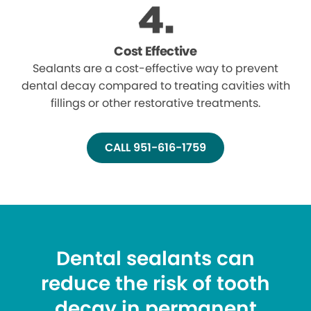
Cost Effective
Sealants are a cost-effective way to prevent
dental decay compared to treating cavities with
fillings or other restorative treatments.
CALL 951-616-1759
Dental sealants can
reduce the risk of tooth
decay in permanent