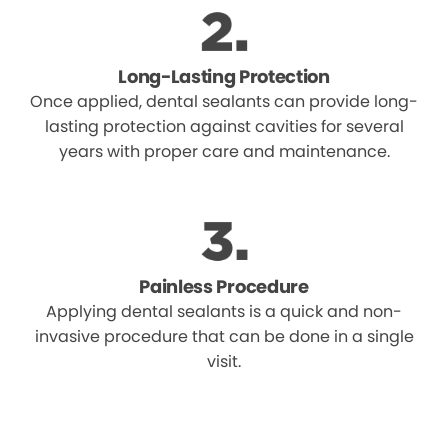
Long-Lasting Protection
Once applied, dental sealants can provide long-
lasting protection against cavities for several
years with proper care and maintenance.
Painless Procedure
Applying dental sealants is a quick and non-
invasive procedure that can be done in a single
visit.