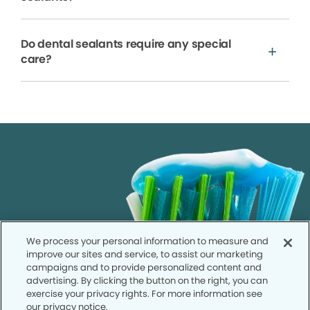
Do dental sealants require any special
care?
We process your personal information to measure and
improve our sites and service, to assist our marketing
campaigns and to provide personalized content and
advertising. By clicking the button on the right, you can
exercise your privacy rights. For more information see
our privacy notice.