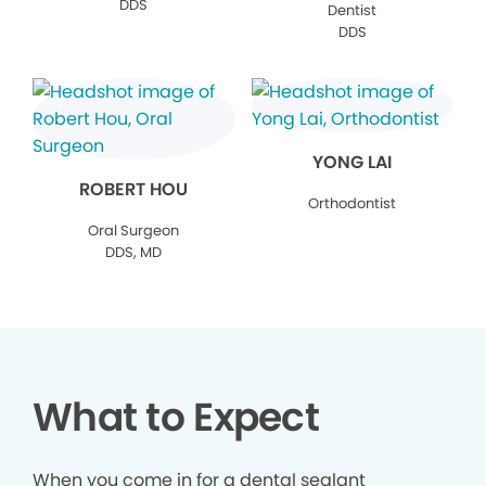
DDS
Dentist
DDS
YONG LAI
ROBERT HOU
Orthodontist
Oral Surgeon
DDS, MD
What to Expect
When you come in for a dental sealant