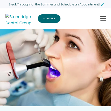
Break Through for the Summer and Schedule an Appointment!
SCHEDULE