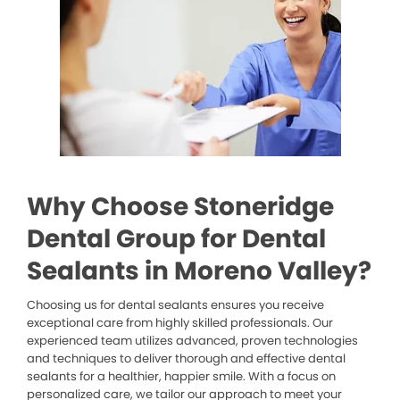
Why Choose Stoneridge
Dental Group for Dental
Sealants in Moreno Valley?
Choosing us for dental sealants ensures you receive
exceptional care from highly skilled professionals. Our
experienced team utilizes advanced, proven technologies
and techniques to deliver thorough and effective dental
sealants for a healthier, happier smile. With a focus on
personalized care, we tailor our approach to meet your