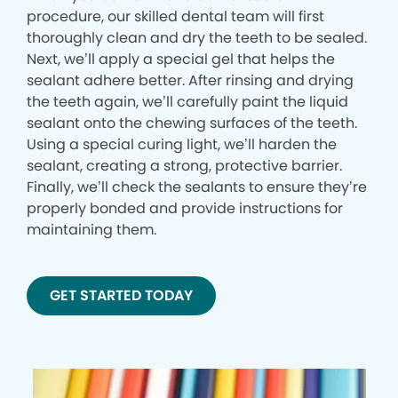
procedure, our skilled dental team will first
thoroughly clean and dry the teeth to be sealed.
Next, we’ll apply a special gel that helps the
sealant adhere better. After rinsing and drying
the teeth again, we’ll carefully paint the liquid
sealant onto the chewing surfaces of the teeth.
Using a special curing light, we’ll harden the
sealant, creating a strong, protective barrier.
Finally, we’ll check the sealants to ensure they’re
properly bonded and provide instructions for
maintaining them.
GET STARTED TODAY