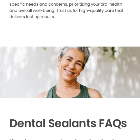
specific needs and concerns, prioritizing your oral health
and overall well-being. Trust us for high-quality care that
delivers lasting results.
Dental Sealants FAQs