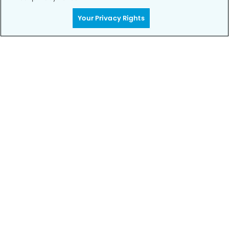
Your Privacy Rights
Call to Schedule
Your Smile is Our Priority
Schedule an appointment with us today to
discover the difference of advanced, proven
technologies, a full suite of services, and
exceptional quality in dental care – all tailored
to give you a healthier, happier smile.
SCHEDULE TODAY