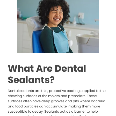
What Are Dental
Sealants?
Dental sealants are thin, protective coatings applied to the
chewing surfaces of the molars and premolars. These
surfaces often have deep grooves and pits where bacteria
and food particles can accumulate, making them more
susceptible to decay. Sealants act as a barrier to help