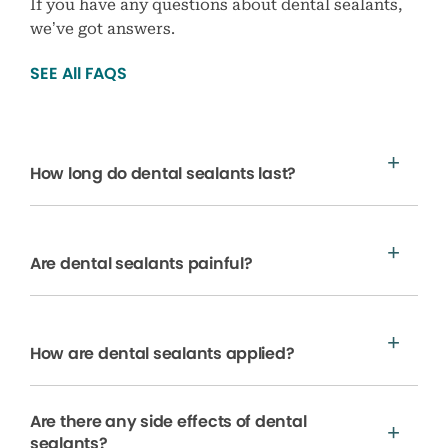
If you have any questions about dental sealants,
we’ve got answers.
SEE All FAQS
How long do dental sealants last?
Are dental sealants painful?
How are dental sealants applied?
Are there any side effects of dental
sealants?