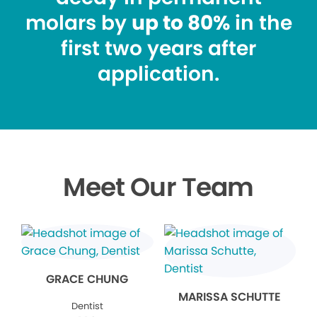
molars by
up to 80%
in the
first two years after
application.
Meet Our Team
GRACE CHUNG
MARISSA SCHUTTE
Dentist