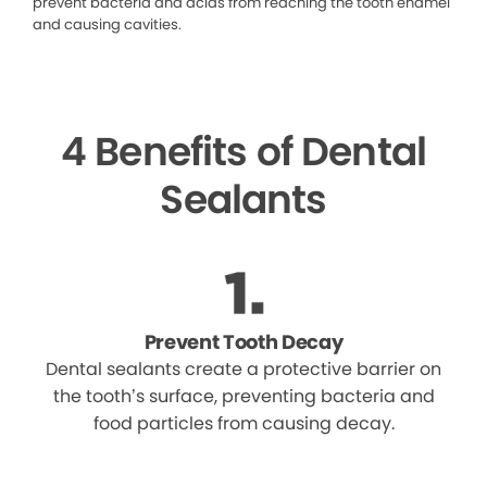
prevent bacteria and acids from reaching the tooth enamel
and causing cavities.
4 Benefits of Dental
Sealants
Prevent Tooth Decay
Dental sealants create a protective barrier on
the tooth’s surface, preventing bacteria and
food particles from causing decay.