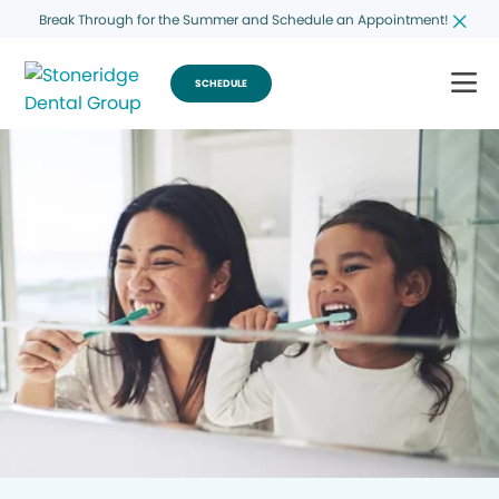
Break Through for the Summer and Schedule an Appointment!
SCHEDULE