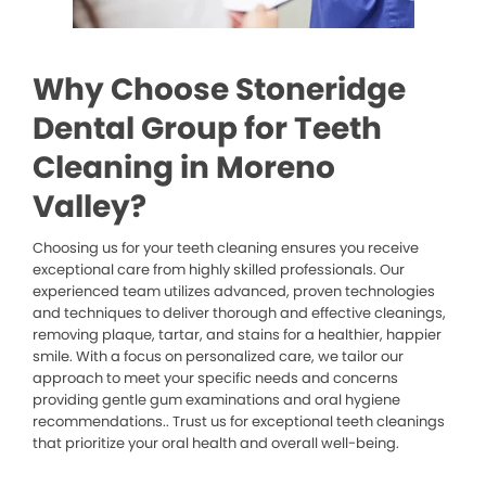
Why Choose Stoneridge
Dental Group for Teeth
Cleaning in Moreno
Valley?
Choosing us for your teeth cleaning ensures you receive
exceptional care from highly skilled professionals. Our
experienced team utilizes advanced, proven technologies
and techniques to deliver thorough and effective cleanings,
removing plaque, tartar, and stains for a healthier, happier
smile. With a focus on personalized care, we tailor our
approach to meet your specific needs and concerns
providing gentle gum examinations and oral hygiene
recommendations.. Trust us for exceptional teeth cleanings
that prioritize your oral health and overall well-being.