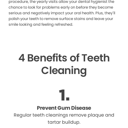
procedure, the yearly visits allow your dental hygienist the
chance to look for problems early on before they become
serious and negatively impact your oral health. Plus, they’ll
polish your teeth to remove surface stains and leave your
smile looking and feeling refreshed.
4 Benefits of Teeth
Cleaning
Prevent Gum Disease
Regular teeth cleanings remove plaque and
tartar buildup.