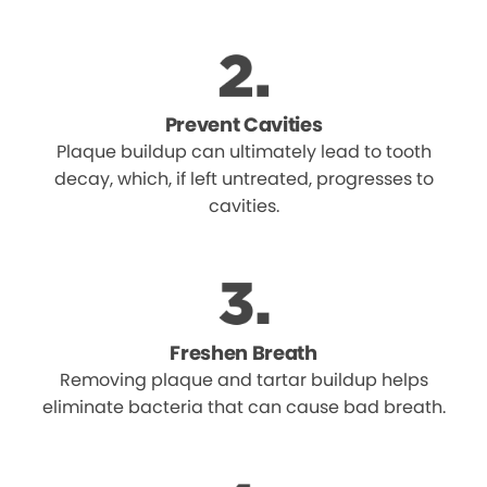
Prevent Cavities
Plaque buildup can ultimately lead to tooth
decay, which, if left untreated, progresses to
cavities.
Freshen Breath
Removing plaque and tartar buildup helps
eliminate bacteria that can cause bad breath.