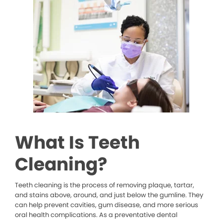
What Is Teeth
Cleaning?
Teeth cleaning is the process of removing plaque, tartar,
and stains above, around, and just below the gumline. They
can help prevent cavities, gum disease, and more serious
oral health complications. As a preventative dental