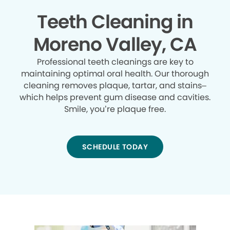
Teeth Cleaning in
Moreno Valley, CA
Professional teeth cleanings are key to
maintaining optimal oral health. Our thorough
cleaning removes plaque, tartar, and stains–
which helps prevent gum disease and cavities.
Smile, you’re plaque free.
SCHEDULE TODAY