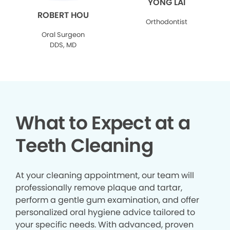
YONG LAI
ROBERT HOU
Orthodontist
Oral Surgeon
DDS, MD
What to Expect at a
Teeth Cleaning
At your cleaning appointment, our team will
professionally remove plaque and tartar,
perform a gentle gum examination, and offer
personalized oral hygiene advice tailored to
your specific needs. With advanced, proven