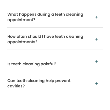
What happens during a teeth cleaning
appointment?
How often should I have teeth cleaning
appointments?
Is teeth cleaning painful?
Can teeth cleaning help prevent
cavities?