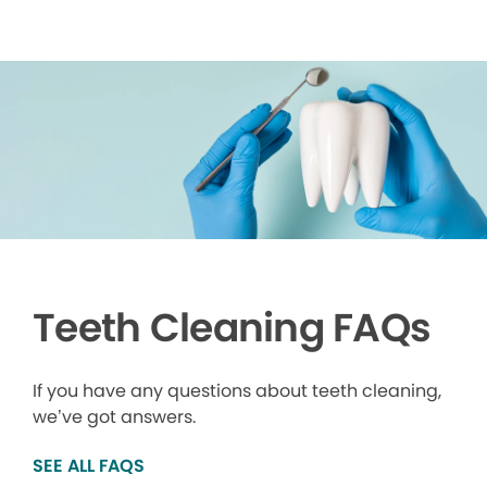
Teeth Cleaning FAQs
If you have any questions about teeth cleaning,
we’ve got answers.
SEE ALL FAQS