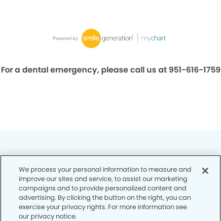
For a dental emergency, please call us at 951-616-1759
We process your personal information to measure and
improve our sites and service, to assist our marketing
Privacy Policy
campaigns and to provide personalized content and
advertising. By clicking the button on the right, you can
Notice of Privacy Practices
exercise your privacy rights. For more information see
our privacy notice.
Terms of Use