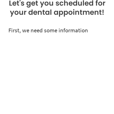
Let's get you scheduled for
your dental appointment!