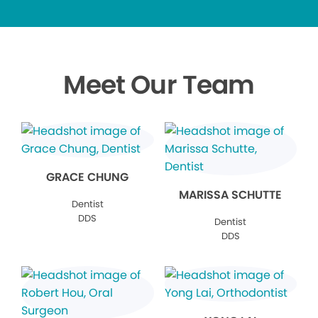
Meet Our Team
GRACE CHUNG
MARISSA SCHUTTE
Dentist
DDS
Dentist
DDS