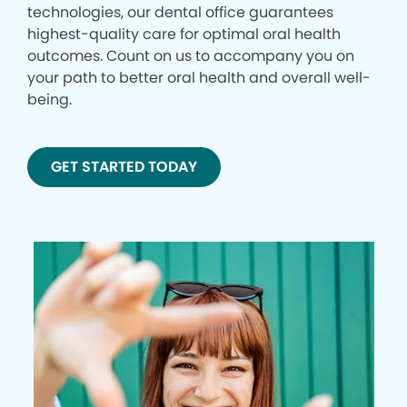
technologies, our dental office guarantees
highest-quality care for optimal oral health
outcomes. Count on us to accompany you on
your path to better oral health and overall well-
being.
GET STARTED TODAY