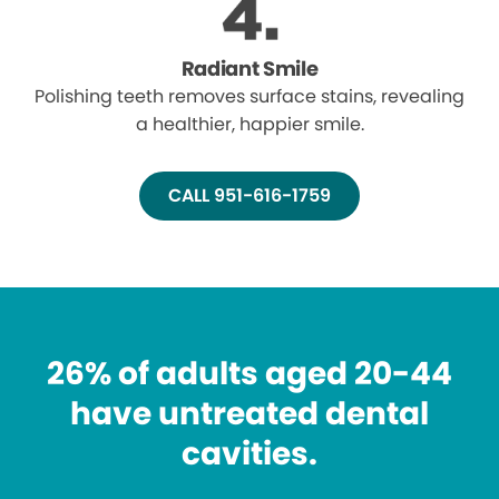
Radiant Smile
Polishing teeth removes surface stains, revealing
a healthier, happier smile.
CALL 951-616-1759
26% of adults aged 20-44
have untreated dental
cavities.