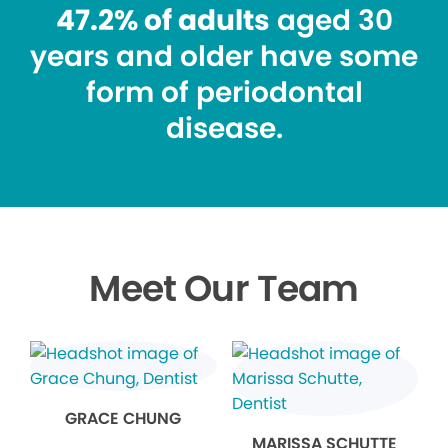
47.2% of adults
aged 30
years and older have some
form of periodontal
disease.
Meet Our Team
GRACE CHUNG
MARISSA SCHUTTE