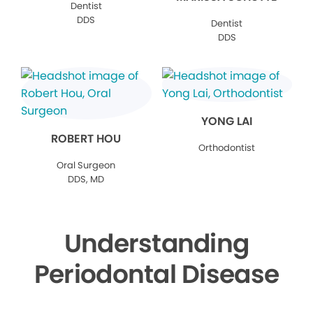
Dentist
DDS
Dentist
DDS
YONG LAI
ROBERT HOU
Orthodontist
Oral Surgeon
DDS, MD
Understanding
Periodontal Disease