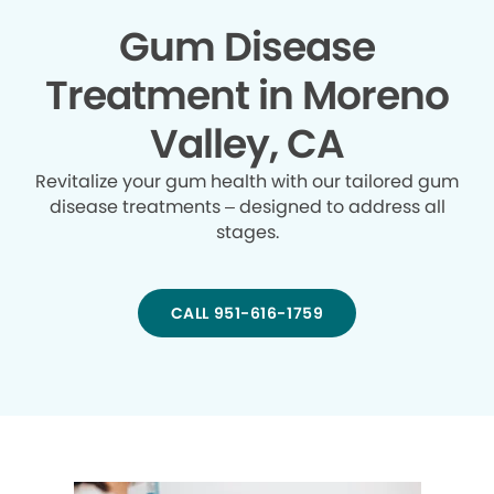
Gum Disease
Treatment in Moreno
Valley, CA
Revitalize your gum health with our tailored gum
disease treatments – designed to address all
stages.
CALL 951-616-1759