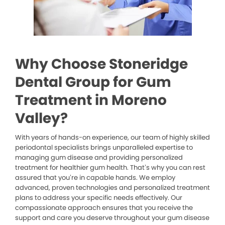
Why Choose Stoneridge
Dental Group for Gum
Treatment in Moreno
Valley?
With years of hands-on experience, our team of highly skilled
periodontal specialists brings unparalleled expertise to
managing gum disease and providing personalized
treatment for healthier gum health. That’s why you can rest
assured that you’re in capable hands. We employ
advanced, proven technologies and personalized treatment
plans to address your specific needs effectively. Our
compassionate approach ensures that you receive the
support and care you deserve throughout your gum disease