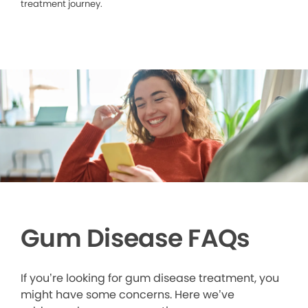
treatment journey.
Gum Disease FAQs
If you’re looking for gum disease treatment, you
might have some concerns. Here we’ve