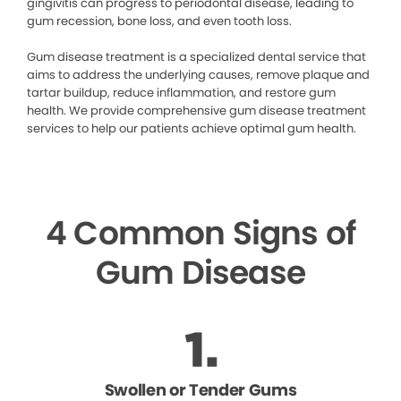
gingivitis can progress to periodontal disease, leading to
gum recession, bone loss, and even tooth loss.
Gum disease treatment is a specialized dental service that
aims to address the underlying causes, remove plaque and
tartar buildup, reduce inflammation, and restore gum
health. We provide comprehensive gum disease treatment
services to help our patients achieve optimal gum health.
4 Common Signs of
Gum Disease
Swollen or Tender Gums