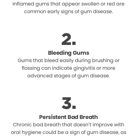
Inflamed gums that appear swollen or red are
common early signs of gum disease.
Bleeding Gums
Gums that bleed easily during brushing or
flossing can indicate gingivitis or more
advanced stages of gum disease.
Persistent Bad Breath
Chronic bad breath that doesn’t improve with
oral hygiene could be a sign of gum disease, as