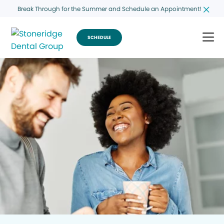
Break Through for the Summer and Schedule an Appointment!
SCHEDULE