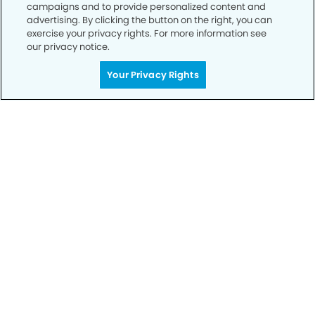
campaigns and to provide personalized content and
advertising. By clicking the button on the right, you can
exercise your privacy rights. For more information see
our privacy notice.
Call to Schedule
Your Privacy Rights
Your Smile is Our Priority
Schedule an appointment with us today to
discover the difference of advanced, proven
technologies, a full suite of services, and
exceptional quality in dental care – all tailored
to give you a healthier, happier smile.
SCHEDULE TODAY