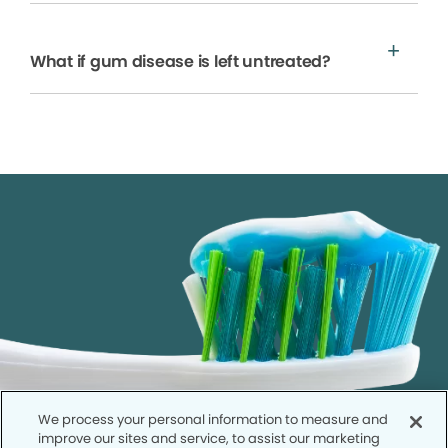
What if gum disease is left untreated?
We process your personal information to measure and
improve our sites and service, to assist our marketing