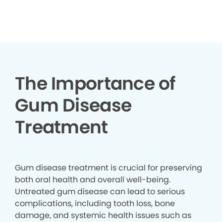
▶
The Importance of
Gum Disease
Treatment
Gum disease treatment is crucial for preserving
both oral health and overall well-being.
Untreated gum disease can lead to serious
complications, including tooth loss, bone
damage, and systemic health issues such as