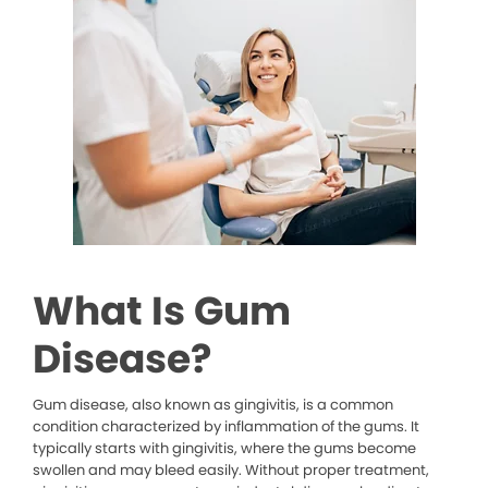
What Is Gum
Disease?
Gum disease, also known as gingivitis, is a common
condition characterized by inflammation of the gums. It
typically starts with gingivitis, where the gums become
swollen and may bleed easily. Without proper treatment,