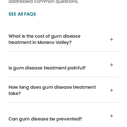
addressed common questions.
SEE All FAQS
What is the cost of gum disease
treatment in Moreno Valley?
Is gum disease treatment painful?
How long does gum disease treatment
take?
Can gum disease be prevented?