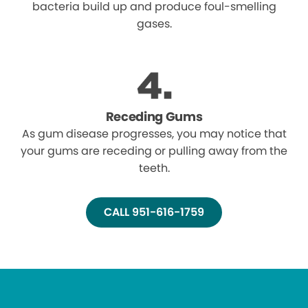
bacteria build up and produce foul-smelling
gases.
Receding Gums
As gum disease progresses, you may notice that
your gums are receding or pulling away from the
teeth.
CALL 951-616-1759