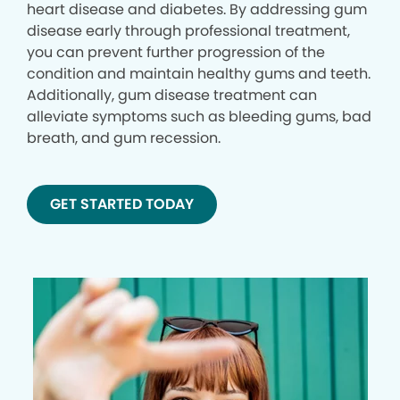
heart disease and diabetes. By addressing gum
disease early through professional treatment,
you can prevent further progression of the
condition and maintain healthy gums and teeth.
Additionally, gum disease treatment can
alleviate symptoms such as bleeding gums, bad
breath, and gum recession.
GET STARTED TODAY