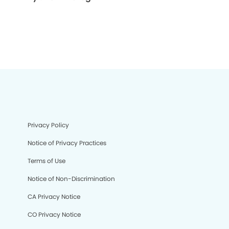
Privacy Policy
Notice of Privacy Practices
Terms of Use
Notice of Non-Discrimination
CA Privacy Notice
CO Privacy Notice