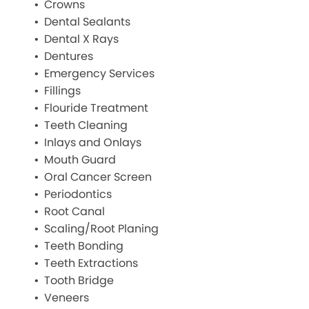
Crowns
Dental Sealants
Dental X Rays
Dentures
Emergency Services
Fillings
Flouride Treatment
Teeth Cleaning
Inlays and Onlays
Mouth Guard
Oral Cancer Screen
Periodontics
Root Canal
Scaling/Root Planing
Teeth Bonding
Teeth Extractions
Tooth Bridge
Veneers