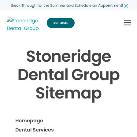
Break Through for the Summer and Schedule an Appointment!
SCHEDULE
Stoneridge
Dental Group
Sitemap
Homepage
Dental Services