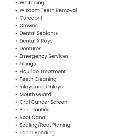
Whitening
Wisdom Teeth Removal
Curodont
Crowns
Dental Sealants
Dental X Rays
Dentures
Emergency Services
Fillings
Flouride Treatment
Teeth Cleaning
Inlays and Onlays
Mouth Guard
Oral Cancer Screen
Periodontics
Root Canal
Scaling/Root Planing
Teeth Bonding