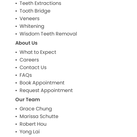
Teeth Extractions
Tooth Bridge
Veneers
Whitening
Wisdom Teeth Removal
About Us
What to Expect
Careers
Contact Us
FAQs
Book Appointment
Request Appointment
Our Team
Grace Chung
Marissa Schutte
Robert Hou
Yong Lai