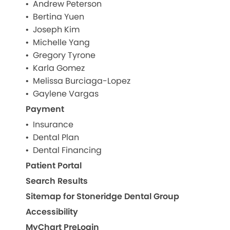
Andrew Peterson
Bertina Yuen
Joseph Kim
Michelle Yang
Gregory Tyrone
Karla Gomez
Melissa Burciaga-Lopez
Gaylene Vargas
Payment
Insurance
Dental Plan
Dental Financing
Patient Portal
Search Results
Sitemap for Stoneridge Dental Group
Accessibility
MyChart PreLogin