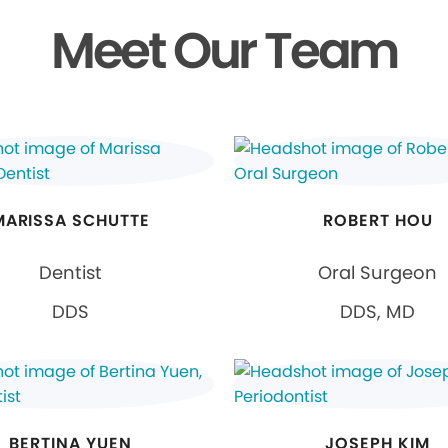
Meet Our Team
MARISSA SCHUTTE
ROBERT HOU
Dentist
Oral Surgeon
DDS
DDS, MD
BERTINA YUEN
JOSEPH KIM