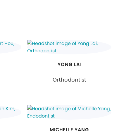
YONG LAI
Orthodontist
MICHELLE YANG