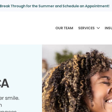
Break Through for the Summer and Schedule an Appointment!
OUR TEAM
SERVICES
INS
CA
r smile.
h