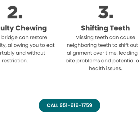
iculty Chewing
Shifting Teeth
 bridge can restore
Missing teeth can cause
ity, allowing you to eat
neighboring teeth to shift out
rtably and without
alignment over time, leading
restriction.
bite problems and potential o
health issues.
CALL 951-616-1759