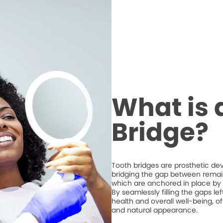
What is 
Bridge?
Tooth bridges are prosthetic de
bridging the gap between remaini
which are anchored in place by 
By seamlessly filling the gaps l
health and overall well-being, of
and natural appearance.