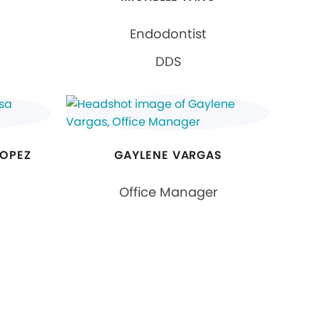
Endodontist
DDS
LOPEZ
GAYLENE VARGAS
Office Manager