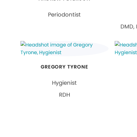
Periodontist
DMD, 
GREGORY TYRONE
Hygienist
RDH