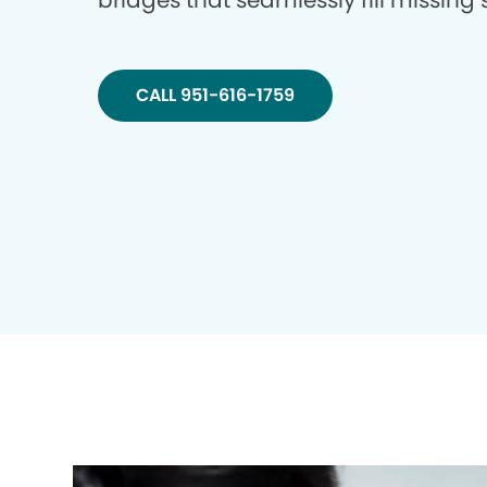
bridges that seamlessly fill missing
CALL 951-616-1759