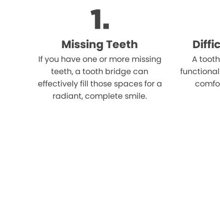
Missing Teeth
Diff
If you have one or more missing
A tooth
teeth, a tooth bridge can
functional
effectively fill those spaces for a
comfo
radiant, complete smile.