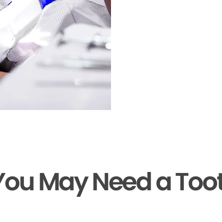
You May Need a Too