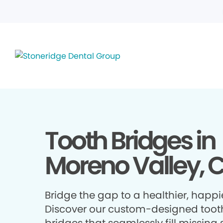
Tooth Bridges in
Moreno Valley, 
Bridge the gap to a healthier, happie
Discover our custom-designed toot