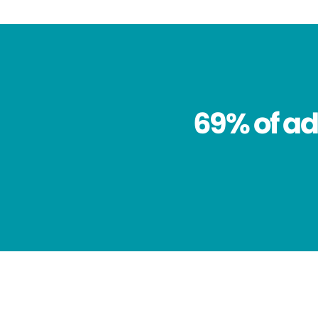
69% of ad