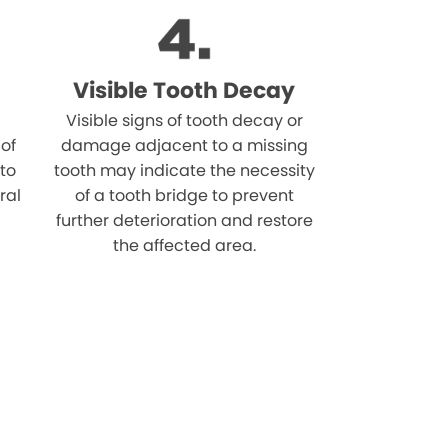
Visible Tooth Decay
Visible signs of tooth decay or
 of
damage adjacent to a missing
 to
tooth may indicate the necessity
ral
of a tooth bridge to prevent
further deterioration and restore
the affected area.