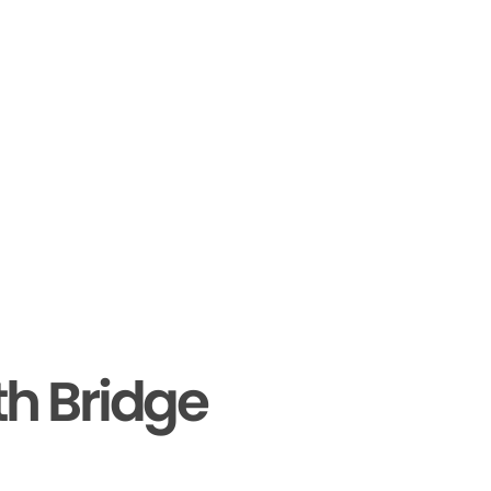
th Bridge