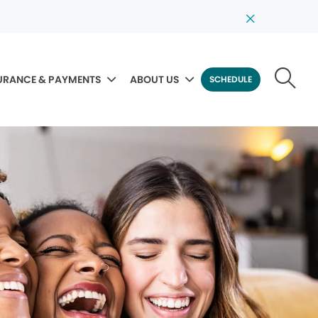
URANCE & PAYMENTS
ABOUT US
SCHEDULE