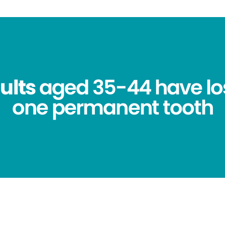
ults
aged 35-44 have los
one permanent tooth