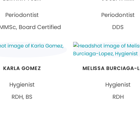
Periodontist
Periodontist
MMSc, Board Certified
DDS
KARLA GOMEZ
MELISSA BURCIAGA-
Hygienist
Hygienist
RDH, BS
RDH