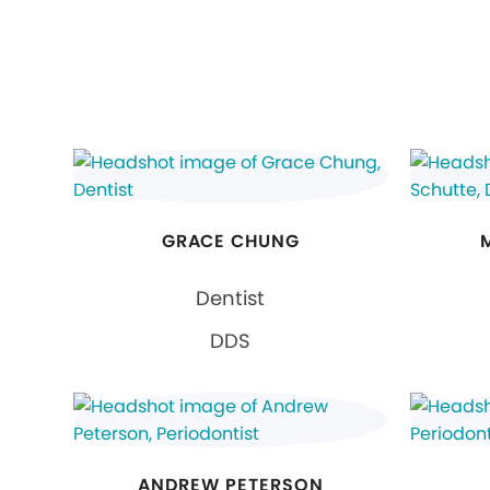
GRACE CHUNG
Dentist
DDS
ANDREW PETERSON