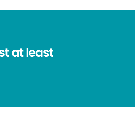
t at least