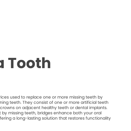
a Tooth
vices used to replace one or more missing teeth by
ng teeth. They consist of one or more artificial teeth
crowns on adjacent healthy teeth or dental implants.
eft by missing teeth, bridges enhance both your oral
fering a long-lasting solution that restores functionality