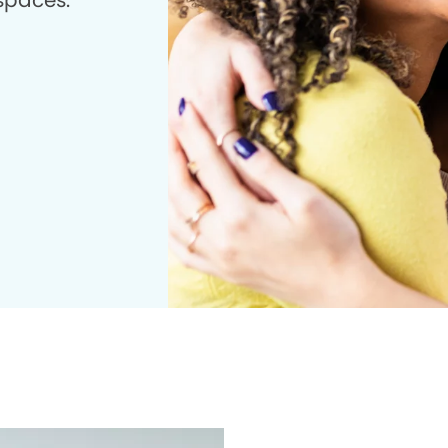
 spaces.