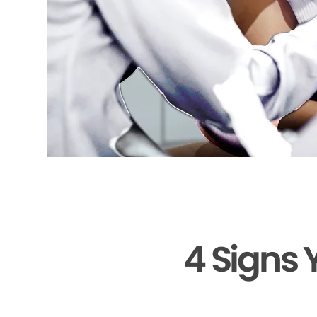
4 Signs 