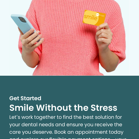
Get Started
Smile Without the Stress
Let’s work together to find the best solution for
your dental needs and ensure you receive the
care you deserve. Book an appointment today