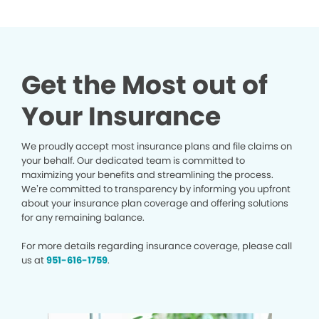
Get the Most out of
Your Insurance
We proudly accept most insurance plans and file claims on
your behalf. Our dedicated team is committed to
maximizing your benefits and streamlining the process.
We’re committed to transparency by informing you upfront
about your insurance plan coverage and offering solutions
for any remaining balance.
For more details regarding insurance coverage, please call
us at
951-616-1759
.