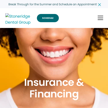
Break Through for the Summer and Schedule an Appointment!
SCHEDULE
Insurance &
Financing