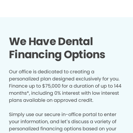
We Have Dental
Financing Options
Our office is dedicated to creating a
personalized plan designed exclusively for you.
Finance up to $75,000 for a duration of up to 144
months*, including 0% interest with low interest
plans available on approved credit.
Simply use our secure in-office portal to enter
your information, and let’s discuss a variety of
personalized financing options based on your