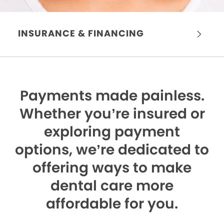
INSURANCE & FINANCING
Payments made painless.
Whether you’re insured or
exploring payment
options, we’re dedicated to
offering ways to make
dental care more
affordable for you.