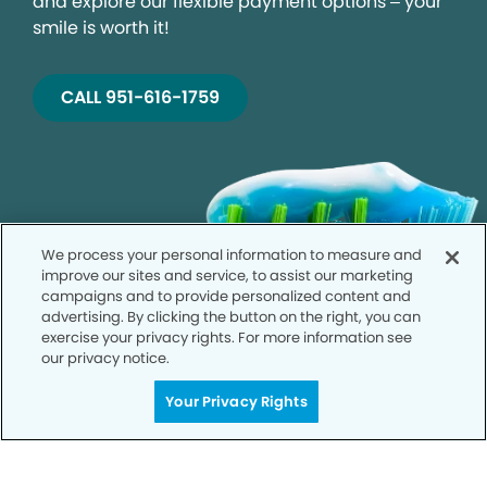
and explore our flexible payment options – your
smile is worth it!
CALL 951-616-1759
We process your personal information to measure and
improve our sites and service, to assist our marketing
campaigns and to provide personalized content and
advertising. By clicking the button on the right, you can
exercise your privacy rights. For more information see
our privacy notice.
Your Privacy Rights