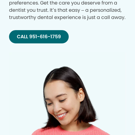
preferences. Get the care you deserve from a
dentist you trust. It’s that easy – a personalized,
trustworthy dental experience is just a call away.
CALL 951-616-1759