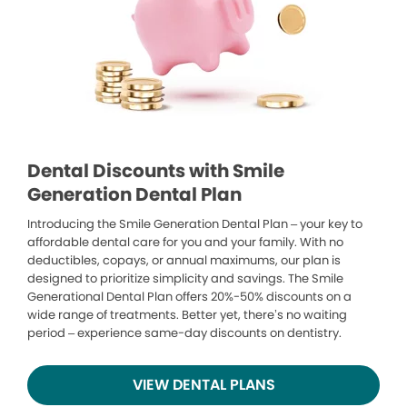
Dental Discounts with Smile
Generation Dental Plan
Introducing the Smile Generation Dental Plan – your key to
affordable dental care for you and your family. With no
deductibles, copays, or annual maximums, our plan is
designed to prioritize simplicity and savings. The Smile
Generational Dental Plan offers 20%-50% discounts on a
wide range of treatments. Better yet, there’s no waiting
period – experience same-day discounts on dentistry.
VIEW DENTAL PLANS