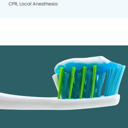
CPR, Local Anesthesia