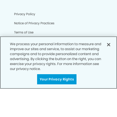
Privacy Policy
Notice of Privacy Practices
Terms of Use
Notice of Non-Discrimination
We process your personal information to measure and
improve our sites and service, to assist our marketing
CA Privacy Notice
campaigns and to provide personalized content and
advertising. By clicking the button on the right, you can
CO Privacy Notice
exercise your privacy rights. For more information see
our privacy notice.
WA Privacy Notice
Accessibility
Your Privacy Rights
Sitemap
© Copyright 2006 -
• Stoneridge Dental Group