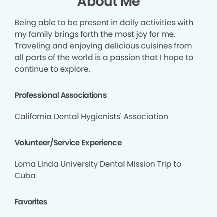
About Me
Being able to be present in daily activities with
my family brings forth the most joy for me.
Traveling and enjoying delicious cuisines from
all parts of the world is a passion that I hope to
continue to explore.
Professional Associations
California Dental Hygienists' Association
Volunteer/Service Experience
Loma Linda University Dental Mission Trip to
Cuba
Favorites