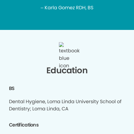
– Karla Gomez RDH, BS
Education
BS
Dental Hygiene, Loma Linda University School of
Dentistry; Loma Linda, CA
Certifications