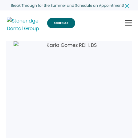
Break Through for the Summer and Schedule an Appointment!
SCHEDULE