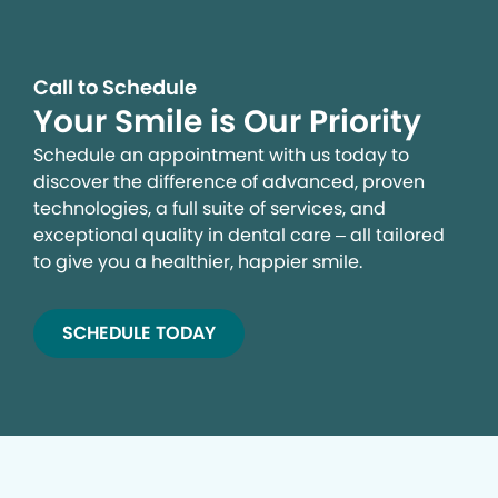
Call to Schedule
Your Smile is Our Priority
Schedule an appointment with us today to
discover the difference of advanced, proven
technologies, a full suite of services, and
exceptional quality in dental care – all tailored
to give you a healthier, happier smile.
SCHEDULE TODAY