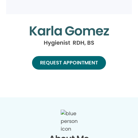
Karla Gomez
Hygienist RDH, BS
REQUEST APPOINTMENT