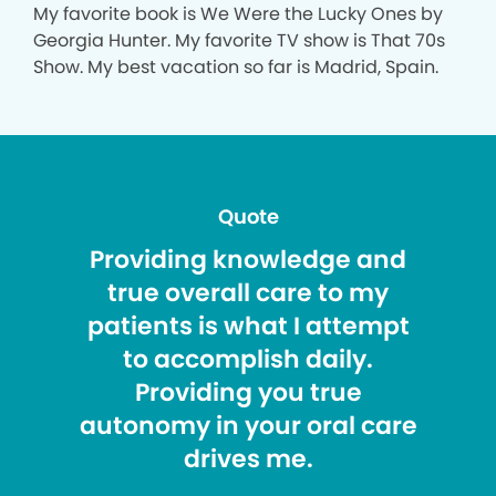
My favorite book is We Were the Lucky Ones by
Georgia Hunter. My favorite TV show is That 70s
Show. My best vacation so far is Madrid, Spain.
Quote
Providing knowledge and
true overall care to my
patients is what I attempt
to accomplish daily.
Providing you true
autonomy in your oral care
drives me.